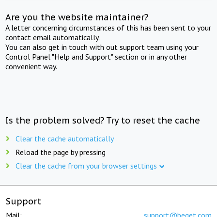
Are you the website maintainer?
A letter concerning circumstances of this has been sent to your
contact email automatically.
You can also get in touch with out support team using your
Control Panel "Help and Support" section or in any other
convenient way.
Is the problem solved? Try to reset the cache
Clear the cache automatically
Reload the page by pressing
Clear the cache from your browser settings
Support
Mail:
support@beget.com