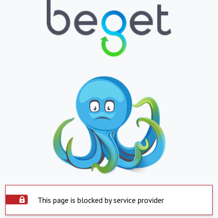
This page is blocked by service provider