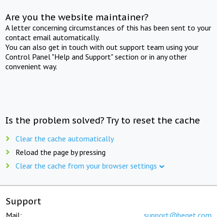
Are you the website maintainer?
A letter concerning circumstances of this has been sent to your
contact email automatically.
You can also get in touch with out support team using your
Control Panel "Help and Support" section or in any other
convenient way.
Is the problem solved? Try to reset the cache
Clear the cache automatically
Reload the page by pressing
Clear the cache from your browser settings
Support
Mail:
support@beget.com