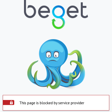
This page is blocked by service provider