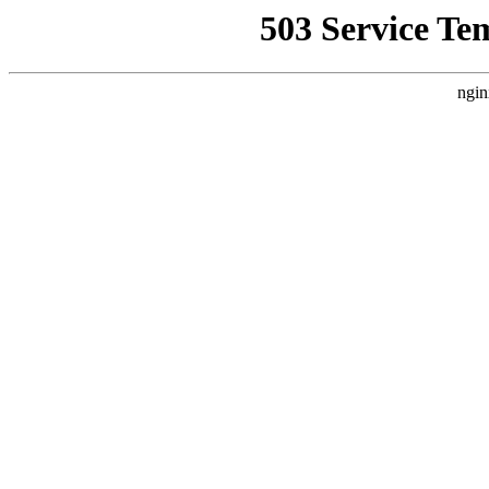
503 Service Te
ngin