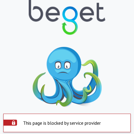
This page is blocked by service provider