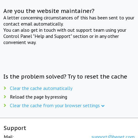
Are you the website maintainer?
A letter concerning circumstances of this has been sent to your
contact email automatically.
You can also get in touch with out support team using your
Control Panel "Help and Support" section or in any other
convenient way.
Is the problem solved? Try to reset the cache
Clear the cache automatically
Reload the page by pressing
Clear the cache from your browser settings
Support
Mail:
support@beget.com