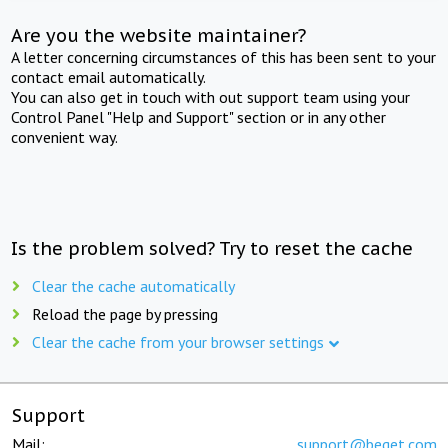
Are you the website maintainer?
A letter concerning circumstances of this has been sent to your
contact email automatically.
You can also get in touch with out support team using your
Control Panel "Help and Support" section or in any other
convenient way.
Is the problem solved? Try to reset the cache
Clear the cache automatically
Reload the page by pressing
Clear the cache from your browser settings
Support
Mail:
support@beget.com