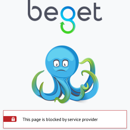
This page is blocked by service provider