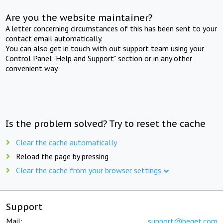
Are you the website maintainer?
A letter concerning circumstances of this has been sent to your
contact email automatically.
You can also get in touch with out support team using your
Control Panel "Help and Support" section or in any other
convenient way.
Is the problem solved? Try to reset the cache
Clear the cache automatically
Reload the page by pressing
Clear the cache from your browser settings
Support
Mail:
support@beget.com