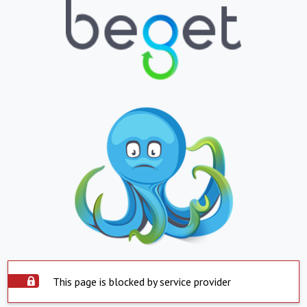
This page is blocked by service provider