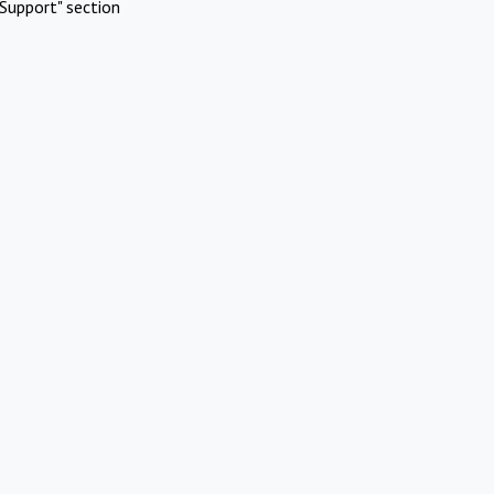
Support" section