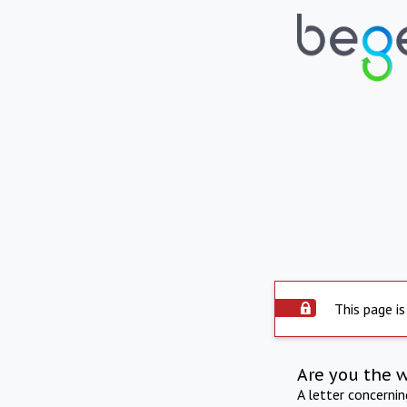
This page is
Are you the 
A letter concerni