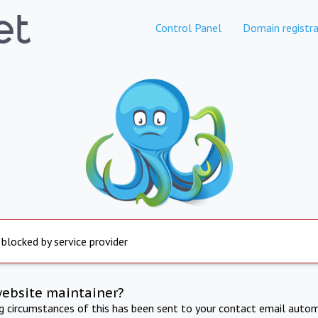
Control Panel
Domain registra
 blocked by service provider
website maintainer?
ng circumstances of this has been sent to your contact email autom