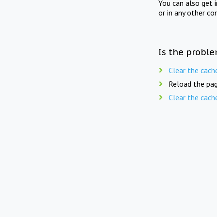
You can also get 
or in any other co
Is the proble
Clear the cach
Reload the pag
Clear the cach