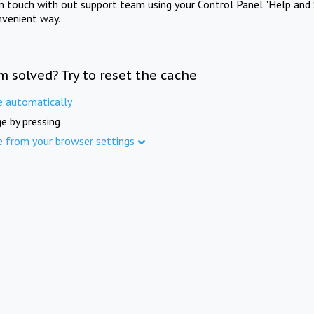
in touch with out support team using your Control Panel "Help and 
nvenient way.
m solved? Try to reset the cache
e automatically
e by pressing
e from your browser settings