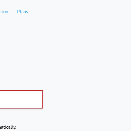
tion
Plans
atically.