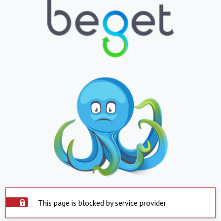
This page is blocked by service provider