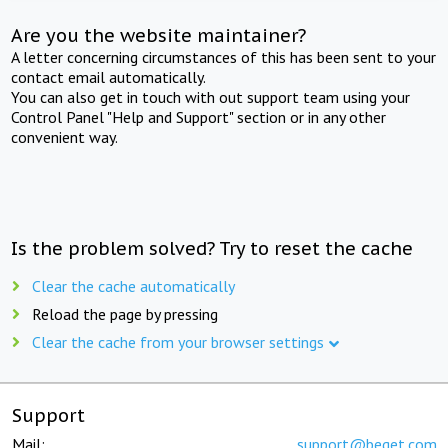
Are you the website maintainer?
A letter concerning circumstances of this has been sent to your
contact email automatically.
You can also get in touch with out support team using your
Control Panel "Help and Support" section or in any other
convenient way.
Is the problem solved? Try to reset the cache
Clear the cache automatically
Reload the page by pressing
Clear the cache from your browser settings
Support
Mail:
support@beget.com