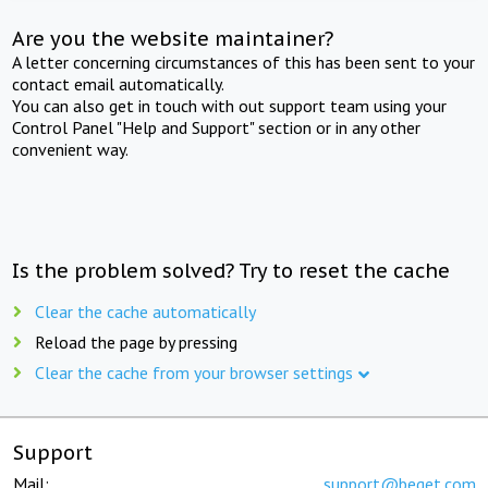
Are you the website maintainer?
A letter concerning circumstances of this has been sent to your
contact email automatically.
You can also get in touch with out support team using your
Control Panel "Help and Support" section or in any other
convenient way.
Is the problem solved? Try to reset the cache
Clear the cache automatically
Reload the page by pressing
Clear the cache from your browser settings
Support
Mail:
support@beget.com