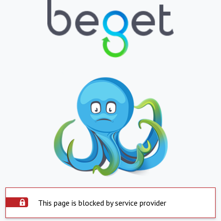
This page is blocked by service provider