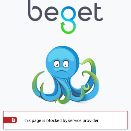
This page is blocked by service provider