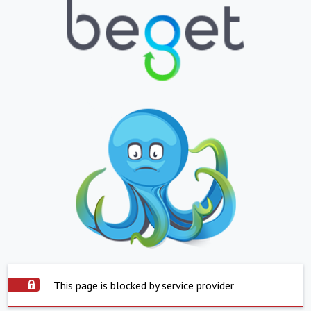
This page is blocked by service provider