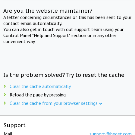
Are you the website maintainer?
A letter concerning circumstances of this has been sent to your
contact email automatically.
You can also get in touch with out support team using your
Control Panel "Help and Support" section or in any other
convenient way.
Is the problem solved? Try to reset the cache
Clear the cache automatically
Reload the page by pressing
Clear the cache from your browser settings
Support
Mail:
support@beget.com